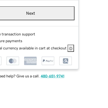
Next
e transaction support
ure payments
l currency available in cart at checkout
ed help? Give us a call.
480-651-9741