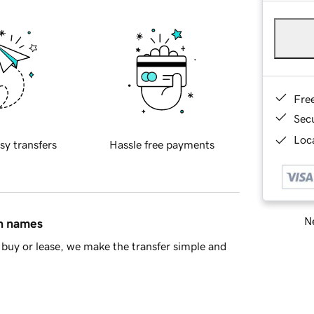
Fre
Sec
Loca
sy transfers
Hassle free payments
Ne
in names
buy or lease, we make the transfer simple and