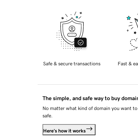
Safe & secure transactions
Fast & ea
The simple, and safe way to buy doma
No matter what kind of domain you want to 
safe.
Here's how it works