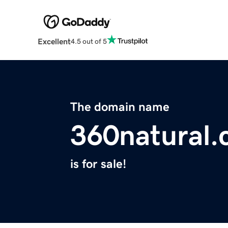
Excellent
4.5 out of 5
The domain name
360natural
is for sale!