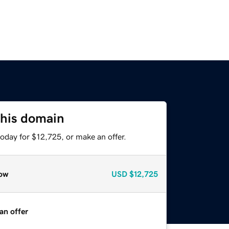
this domain
oday for $12,725, or make an offer.
ow
USD
$12,725
an offer