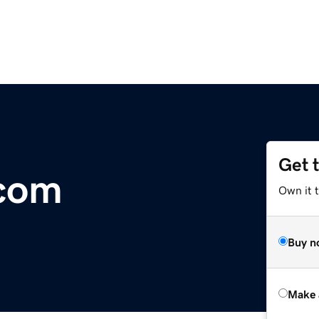
Get 
.com
Own it t
Buy n
Make 